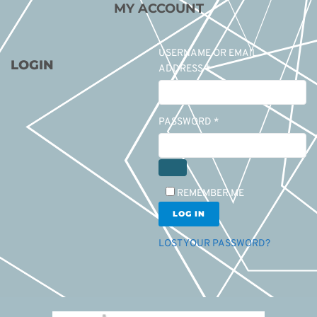
MY ACCOUNT
USERNAME OR EMAIL
LOGIN
ADDRESS
*
PASSWORD
*
REMEMBER ME
LOG IN
LOST YOUR PASSWORD?