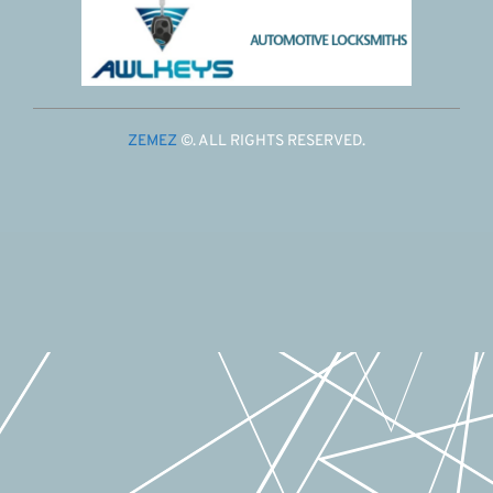
ZEMEZ
©. ALL RIGHTS RESERVED.