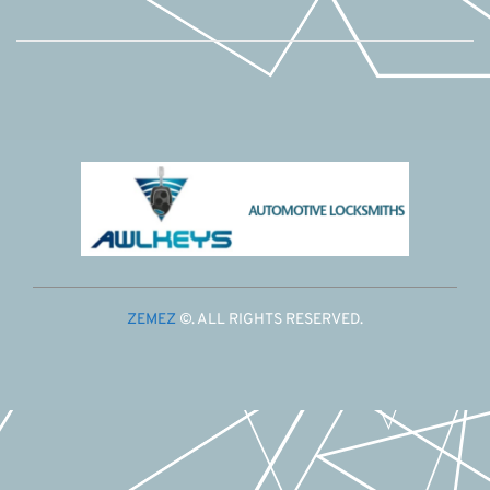
ZEMEZ
©. ALL RIGHTS RESERVED.