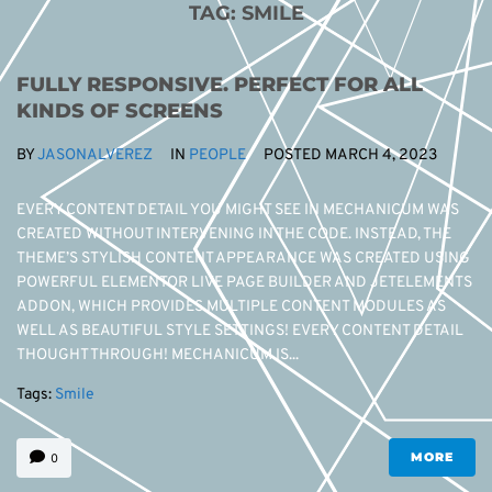
TAG:
SMILE
FULLY RESPONSIVE. PERFECT FOR ALL
KINDS OF SCREENS
BY
JASONALVEREZ
IN
PEOPLE
POSTED
MARCH 4, 2023
EVERY CONTENT DETAIL YOU MIGHT SEE IN MECHANICUM WAS
CREATED WITHOUT INTERVENING IN THE CODE. INSTEAD, THE
THEME’S STYLISH CONTENT APPEARANCE WAS CREATED USING
POWERFUL ELEMENTOR LIVE PAGE BUILDER AND JETELEMENTS
ADDON, WHICH PROVIDES MULTIPLE CONTENT MODULES AS
WELL AS BEAUTIFUL STYLE SETTINGS! EVERY CONTENT DETAIL
THOUGHT THROUGH! MECHANICUM IS...
Tags:
Smile
MORE
0